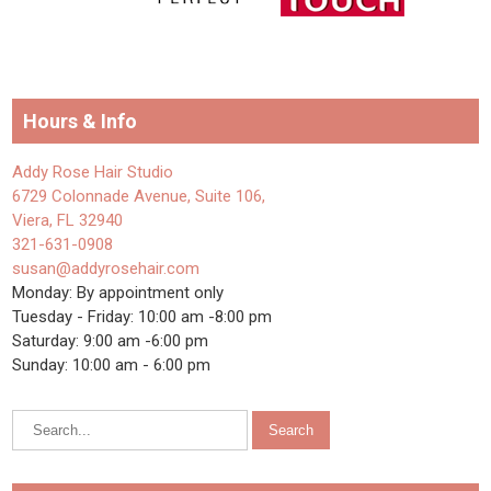
Hours & Info
Addy Rose Hair Studio
6729 Colonnade Avenue, Suite 106,
Viera, FL 32940
321-631-0908
susan@addyrosehair.com
Monday: By appointment only
Tuesday - Friday: 10:00 am -8:00 pm
Saturday: 9:00 am -6:00 pm
Sunday: 10:00 am - 6:00 pm