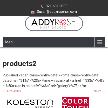
Skip
321-631-0908
to
Susan@addyrosehair.com
content
ADDY ROSE HAIR STUDIO
Viera Florida
Menu
products2
Published <span class="entry-date"><time class="entry-date"
datetime="%1$s">%2$s</time></span> at <a href="%3$s">%4$s
× %5$s</a> in <a href="%6$s" rel="gallery">%7$s</a>
←
Previous
Next
→