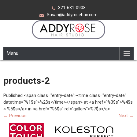
Skip
321-631-0908
to
Susan@addyrosehair.com
content
ADDY ROSE HAIR STUDIO
Viera Florida
Menu
products-2
Published <span class="entry-date"><time class="entry-date"
datetime="%1$s">%2$s</time></span> at <a href="%3$s">%4$s
× %5$s</a> in <a href="%6$s" rel="gallery">%7$s</a>
←
Previous
Next
→