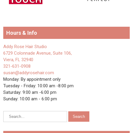
Hours & Info
Addy Rose Hair Studio
6729 Colonnade Avenue, Suite 106,
Viera, FL 32940
321-631-0908
susan@addyrosehair.com
Monday: By appointment only
Tuesday - Friday: 10:00 am -8:00 pm
Saturday: 9:00 am -6:00 pm
Sunday: 10:00 am - 6:00 pm