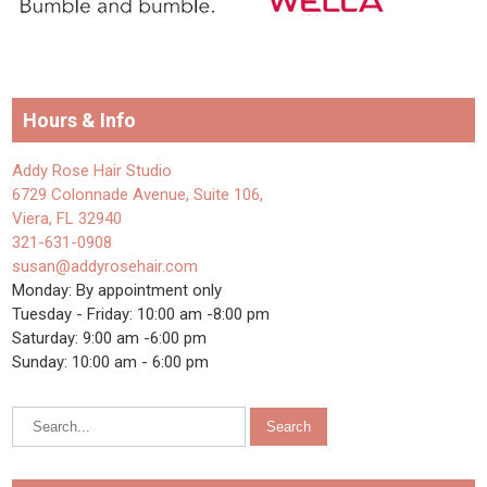
Hours & Info
Addy Rose Hair Studio
6729 Colonnade Avenue, Suite 106,
Viera, FL 32940
321-631-0908
susan@addyrosehair.com
Monday: By appointment only
Tuesday - Friday: 10:00 am -8:00 pm
Saturday: 9:00 am -6:00 pm
Sunday: 10:00 am - 6:00 pm