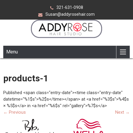
Skip
321-631-0908
to
Susan@addyrosehair.com
content
ADDY ROSE HAIR STUDIO
Viera Florida
Menu
products-1
Published <span class="entry-date"><time class="entry-date"
datetime="%1$s">%2$s</time></span> at <a href="%3$s">%4$s
× %5$s</a> in <a href="%6$s" rel="gallery">%7$s</a>
←
Previous
Next
→