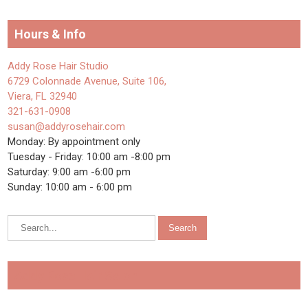
Hours & Info
Addy Rose Hair Studio
6729 Colonnade Avenue, Suite 106,
Viera, FL 32940
321-631-0908
susan@addyrosehair.com
Monday: By appointment only
Tuesday - Friday: 10:00 am -8:00 pm
Saturday: 9:00 am -6:00 pm
Sunday: 10:00 am - 6:00 pm
Addy Rose Hair Salon