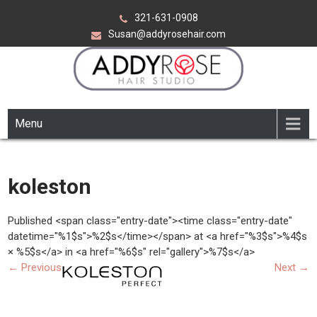
Skip
321-631-0908
to
Susan@addyrosehair.com
content
ADDY ROSE HAIR STUDIO
Viera Florida
Menu
koleston
Published <span class="entry-date"><time class="entry-date"
datetime="%1$s">%2$s</time></span> at <a href="%3$s">%4$s
× %5$s</a> in <a href="%6$s" rel="gallery">%7$s</a>
←
Previous
Next
→