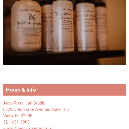
Hours & Info
Addy Rose Hair Studio
6729 Colonnade Avenue, Suite 106,
Viera, FL 32940
321-631-0908
susan@addyrosehair.com