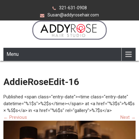
Skip
321-631-0908
to
Susan@addyrosehair.com
content
ADDY ROSE HAIR STUDIO
Viera Florida
Menu
AddieRoseEdit-16
Published <span class="entry-date"><time class="entry-date"
datetime="%1$s">%2$s</time></span> at <a href="%3$s">%4$s
× %5$s</a> in <a href="%6$s" rel="gallery">%7$s</a>
←
Previous
Next
→