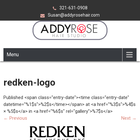
Skip
321-631-0908
to
Susan@addyrosehair.com
content
ADDY ROSE HAIR STUDIO
Viera Florida
Menu
redken-logo
Published <span class="entry-date"><time class="entry-date"
datetime="%1$s">%2$s</time></span> at <a href="%3$s">%4$s
× %5$s</a> in <a href="%6$s" rel="gallery">%7$s</a>
←
Previous
Next
→