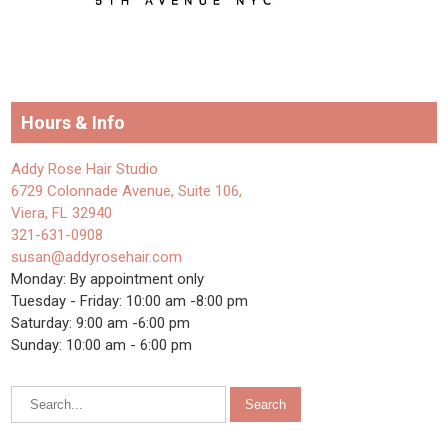
Hours & Info
Addy Rose Hair Studio
6729 Colonnade Avenue, Suite 106,
Viera, FL 32940
321-631-0908
susan@addyrosehair.com
Monday: By appointment only
Tuesday - Friday: 10:00 am -8:00 pm
Saturday: 9:00 am -6:00 pm
Sunday: 10:00 am - 6:00 pm