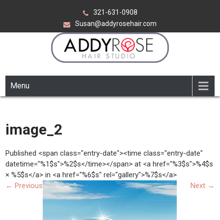
Skip
321-631-0908
to
Susan@addyrosehair.com
content
ADDY ROSE HAIR STUDIO
Viera Florida
Menu
image_2
Published <span class="entry-date"><time class="entry-date"
datetime="%1$s">%2$s</time></span> at <a href="%3$s">%4$s
× %5$s</a> in <a href="%6$s" rel="gallery">%7$s</a>
←
Previous
Next
→