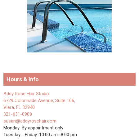
Hours & Info
Addy Rose Hair Studio
6729 Colonnade Avenue, Suite 106,
Viera, FL 32940
321-631-0908
susan@addyrosehair.com
Monday: By appointment only
Tuesday - Friday: 10:00 am -8:00 pm