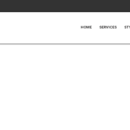
HOME
SERVICES
ST
UDIO