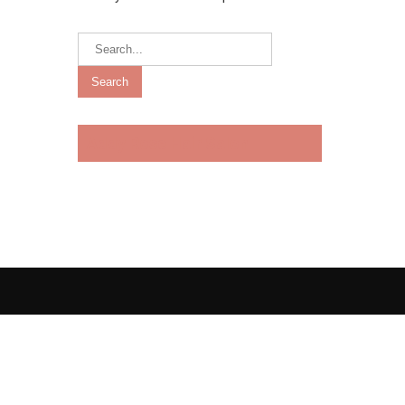
Addy Rose Hair Salon