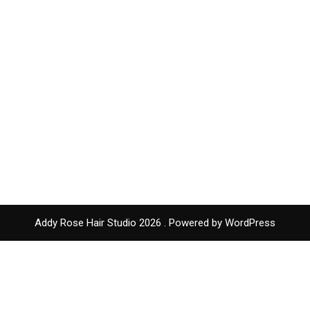
Addy Rose Hair Studio 2026 . Powered by WordPress