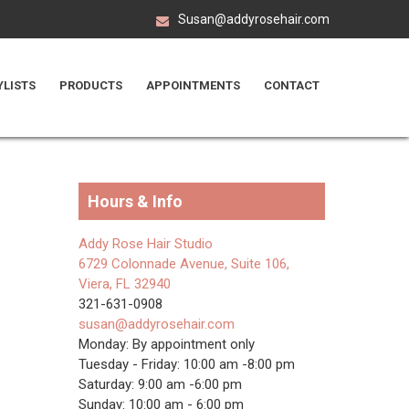
Susan@addyrosehair.com
YLISTS
PRODUCTS
APPOINTMENTS
CONTACT
Hours & Info
Addy Rose Hair Studio
6729 Colonnade Avenue, Suite 106,
Viera, FL 32940
321-631-0908
susan@addyrosehair.com
Monday: By appointment only
Tuesday - Friday: 10:00 am -8:00 pm
Saturday: 9:00 am -6:00 pm
Sunday: 10:00 am - 6:00 pm