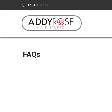
Skip
321-631-0908
to
content
ADDY ROSE HAIR ST
Viera Florida
FAQs