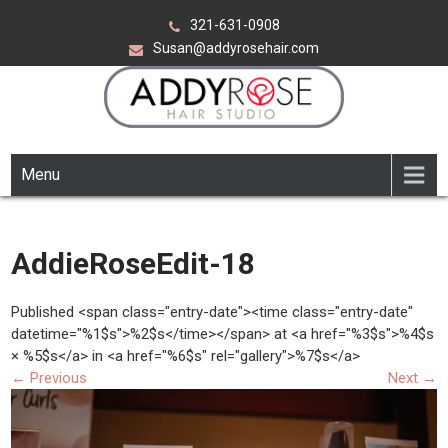
Skip
321-631-0908
to
Susan@addyrosehair.com
content
ADDY ROSE HAIR STUDIO
Viera Florida
Menu
AddieRoseEdit-18
Published <span class="entry-date"><time class="entry-date"
datetime="%1$s">%2$s</time></span> at <a href="%3$s">%4$s
× %5$s</a> in <a href="%6$s" rel="gallery">%7$s</a>
←
Previous
Next
→