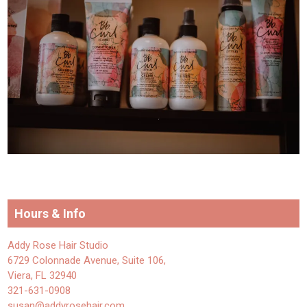
Hours & Info
Addy Rose Hair Studio
6729 Colonnade Avenue, Suite 106,
Viera, FL 32940
321-631-0908
susan@addyrosehair.com