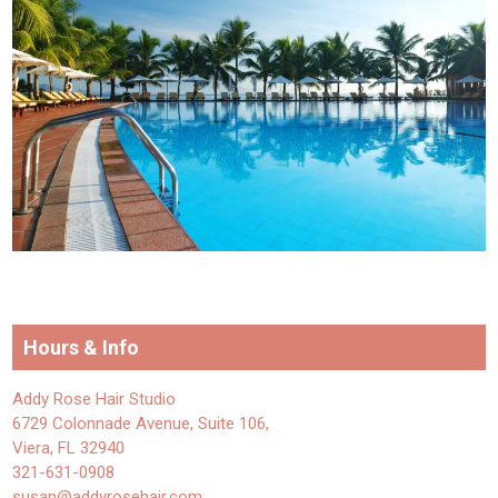
Hours & Info
Addy Rose Hair Studio
6729 Colonnade Avenue, Suite 106,
Viera, FL 32940
321-631-0908
susan@addyrosehair.com