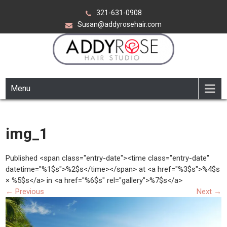
Skip
321-631-0908
to
Susan@addyrosehair.com
content
ADDY ROSE HAIR STUDIO
Viera Florida
Menu
img_1
Published <span class="entry-date"><time class="entry-date"
datetime="%1$s">%2$s</time></span> at <a href="%3$s">%4$s
× %5$s</a> in <a href="%6$s" rel="gallery">%7$s</a>
←
Previous
Next
→