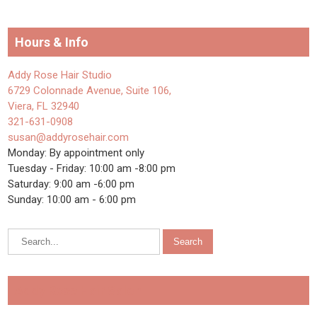
Hours & Info
Addy Rose Hair Studio
6729 Colonnade Avenue, Suite 106,
Viera, FL 32940
321-631-0908
susan@addyrosehair.com
Monday: By appointment only
Tuesday - Friday: 10:00 am -8:00 pm
Saturday: 9:00 am -6:00 pm
Sunday: 10:00 am - 6:00 pm
Addy Rose Hair Salon