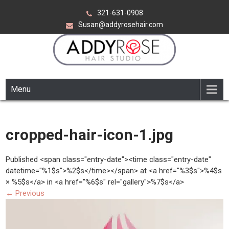
Skip
321-631-0908
to
Susan@addyrosehair.com
content
ADDY ROSE HAIR STUDIO
Viera Florida
Menu
cropped-hair-icon-1.jpg
Published <span class="entry-date"><time class="entry-date"
datetime="%1$s">%2$s</time></span> at <a href="%3$s">%4$s
× %5$s</a> in <a href="%6$s" rel="gallery">%7$s</a>
←
Previous