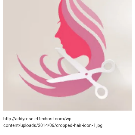
http://addyrose.effexhost.com/wp-
content/uploads/2014/06/cropped-hair-icon-1.jpg