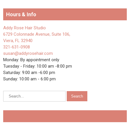
Hours & Info
Addy Rose Hair Studio
6729 Colonnade Avenue, Suite 106,
Viera, FL 32940
321-631-0908
susan@addyrosehair.com
Monday: By appointment only
Tuesday - Friday: 10:00 am -8:00 pm
Saturday: 9:00 am -6:00 pm
Sunday: 10:00 am - 6:00 pm
Addy Rose Hair Salon