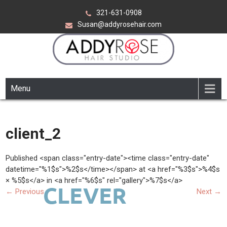
Skip
321-631-0908
to
Susan@addyrosehair.com
content
ADDY ROSE HAIR STUDIO
Viera Florida
Menu
client_2
Published <span class="entry-date"><time class="entry-date"
datetime="%1$s">%2$s</time></span> at <a href="%3$s">%4$s
× %5$s</a> in <a href="%6$s" rel="gallery">%7$s</a>
←
Previous
Next
→